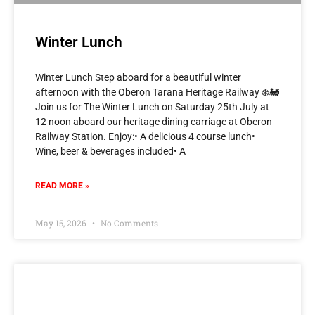
Winter Lunch
Winter Lunch Step aboard for a beautiful winter
afternoon with the Oberon Tarana Heritage Railway ❄️🚂
Join us for The Winter Lunch on Saturday 25th July at
12 noon aboard our heritage dining carriage at Oberon
Railway Station. Enjoy:• A delicious 4 course lunch•
Wine, beer & beverages included• A
READ MORE »
May 15, 2026
No Comments