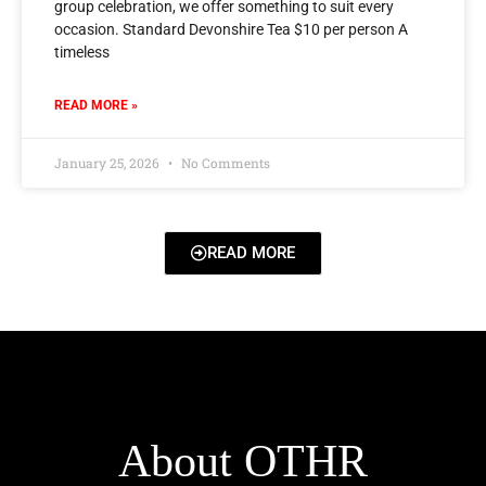
group celebration, we offer something to suit every
occasion. Standard Devonshire Tea $10 per person A
timeless
READ MORE »
January 25, 2026
No Comments
READ MORE
About OTHR