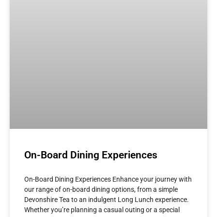
On-Board Dining Experiences
On-Board Dining Experiences Enhance your journey with
our range of on-board dining options, from a simple
Devonshire Tea to an indulgent Long Lunch experience.
Whether you’re planning a casual outing or a special