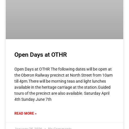
Open Days at OTHR
Open Days at OTHR The following dates will be open at
the Oberon Railway precinct at North Street from 10am
till 4pm.There will be morning teas and light lunches
available in the heritage carriage at the station.Guided
tours of the precinct are also available. Saturday April
4th Sunday June 7th
READ MORE »
January 25, 2026
No Comments