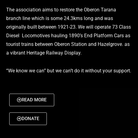
The association aims to restore the Oberon Tarana
branch line which is some 24.3kms long and was
originally built between 1921-23. We will operate 73 Class
Diesel Locomotives hauling 1890’s End Platform Cars as
tourist trains between Oberon Station and Hazelgrove. as
a vibrant Heritage Railway Display.
“We know we can” but we can’t do it without your support.
READ MORE
DONATE