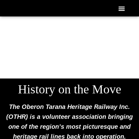
Skip
ABOUT US
NEWS / WHAT’S ON
GET INVOLVED
ROLLING STOCK
CONTACT US
to
content
History on the Move
The Oberon Tarana Heritage Railway Inc.
(OTHR) is a volunteer association bringing
one of the region’s most picturesque and
heritage rail lines back into operation.