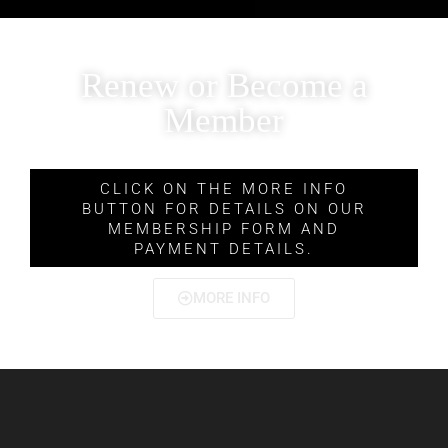
Renew or Become a
Member
CLICK ON THE MORE INFO
BUTTON FOR DETAILS ON OUR
MEMBERSHIP FORM AND
PAYMENT DETAILS.
MORE INFO