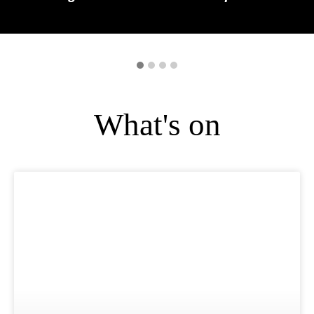
What's on