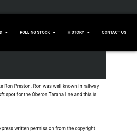
D
ROLLING STOCK
HISTORY
CONTACT US
ate Ron Preston. Ron was well known in railway
ft spot for the Oberon Tarana line and this is
press written permission from the copyright