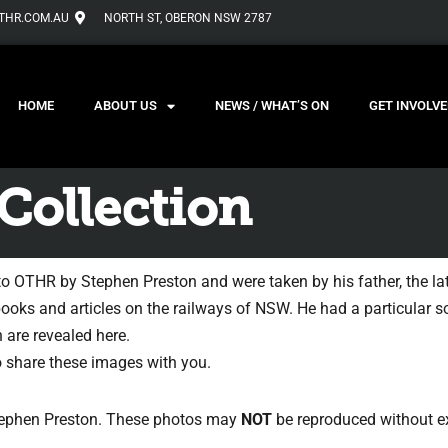
THR.COM.AU
NORTH ST, OBERON NSW 2787
HOME
ABOUT US
NEWS / WHAT’S ON
GET INVOLVE
Collection
to OTHR by Stephen Preston and were taken by his father, the l
books and articles on the railways of NSW. He had a particular so
 are revealed here.
to share these images with you.
Stephen Preston. These photos may
NOT
be reproduced without ex