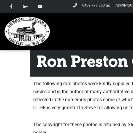
0409 777 580
ADMIN@O
Skip
to
content
Ron Preston 
The following rare photos were kindly supplied 
circles and is the author of many authoritative 
reflected in the numerous photos some of which
OTHR is very grateful to Steve for allowing us 
The copyright for these photos is retained by 
holder.