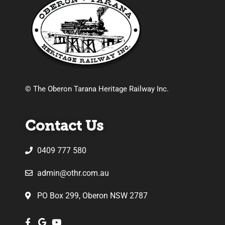
© The Oberon Tarana Heritage Railway Inc.
Contact Us
0409 777 580
admin@othr.com.au
PO Box 299, Oberon NSW 2787