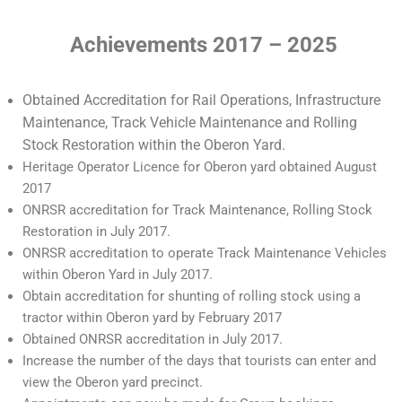
Achievements 2017 – 2025
Obtained Accreditation for Rail Operations, Infrastructure
Maintenance, Track Vehicle Maintenance and Rolling
Stock Restoration within the Oberon Yard.
Heritage Operator Licence for Oberon yard obtained August
2017
ONRSR accreditation for Track Maintenance, Rolling Stock
Restoration in July 2017.
ONRSR accreditation to operate Track Maintenance Vehicles
within Oberon Yard in July 2017.
Obtain accreditation for shunting of rolling stock using a
tractor within Oberon yard by February 2017
Obtained ONRSR accreditation in July 2017.
Increase the number of the days that tourists can enter and
view the Oberon yard precinct.