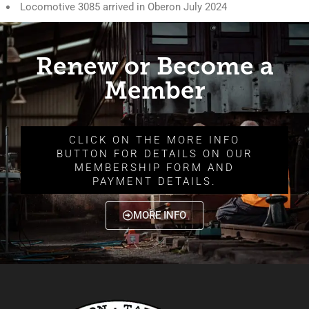
Locomotive 3085 arrived in Oberon July 2024
Renew or Become a
Member
CLICK ON THE MORE INFO
BUTTON FOR DETAILS ON OUR
MEMBERSHIP FORM AND
PAYMENT DETAILS.
MORE INFO