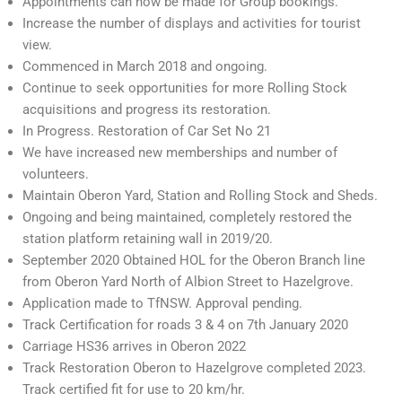
Appointments can now be made for Group bookings.
Increase the number of displays and activities for tourist
view.
Commenced in March 2018 and ongoing.
Continue to seek opportunities for more Rolling Stock
acquisitions and progress its restoration.
In Progress. Restoration of Car Set No 21
We have increased new memberships and number of
volunteers.
Maintain Oberon Yard, Station and Rolling Stock and Sheds.
Ongoing and being maintained, completely restored the
station platform retaining wall in 2019/20.
September 2020 Obtained HOL for the Oberon Branch line
from Oberon Yard North of Albion Street to Hazelgrove.
Application made to TfNSW. Approval pending.
Track Certification for roads 3 & 4 on 7th January 2020
Carriage HS36 arrives in Oberon 2022
Track Restoration Oberon to Hazelgrove completed 2023.
Track certified fit for use to 20 km/hr.