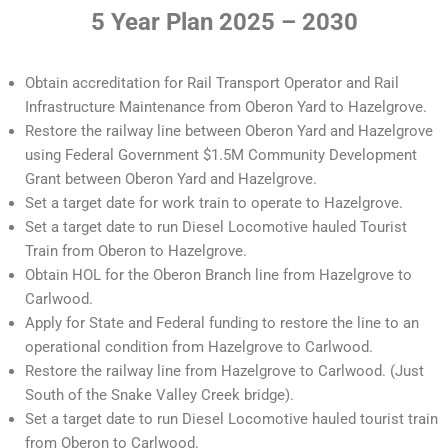
5 Year Plan 2025 – 2030
Obtain accreditation for Rail Transport Operator and Rail
Infrastructure Maintenance from Oberon Yard to Hazelgrove.
Restore the railway line between Oberon Yard and Hazelgrove
using Federal Government $1.5M Community Development
Grant between Oberon Yard and Hazelgrove.
Set a target date for work train to operate to Hazelgrove.
Set a target date to run Diesel Locomotive hauled Tourist
Train from Oberon to Hazelgrove.
Obtain HOL for the Oberon Branch line from Hazelgrove to
Carlwood.
Apply for State and Federal funding to restore the line to an
operational condition from Hazelgrove to Carlwood.
Restore the railway line from Hazelgrove to Carlwood. (Just
South of the Snake Valley Creek bridge).
Set a target date to run Diesel Locomotive hauled tourist train
from Oberon to Carlwood.