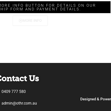
MORE INFO BUTTON FOR DETAILS ON OUR
HIP FORM AND PAYMENT DETAILS.
MORE INFO
ontact Us
0409 777 580
Designed & Powe
admin@othr.com.au