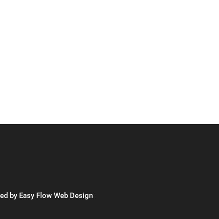
red by
Easy Flow Web Design