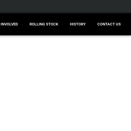
 INVOLVED
ROLLING STOCK
HISTORY
CONTACT US