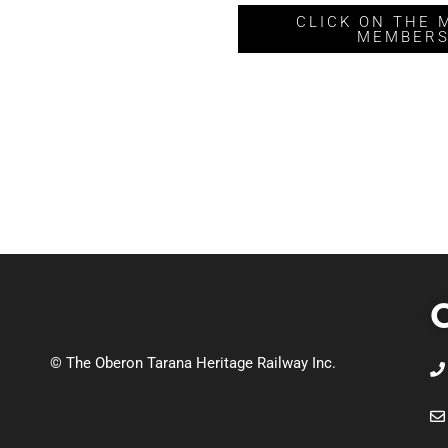
CLICK ON THE 
MEMBERS
C
© The Oberon Tarana Heritage Railway Inc.