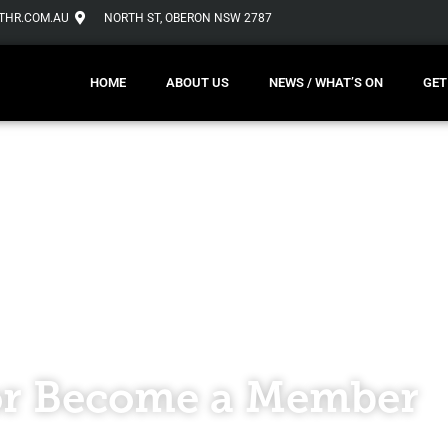
THR.COM.AU
NORTH ST, OBERON NSW 2787
HOME
ABOUT US
NEWS / WHAT’S ON
GET
r Become a Member