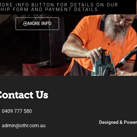
MORE INFO BUTTON FOR DETAILS ON OUR
HIP FORM AND PAYMENT DETAILS.
MORE INFO
ontact Us
0409 777 580
Designed & Powe
admin@othr.com.au