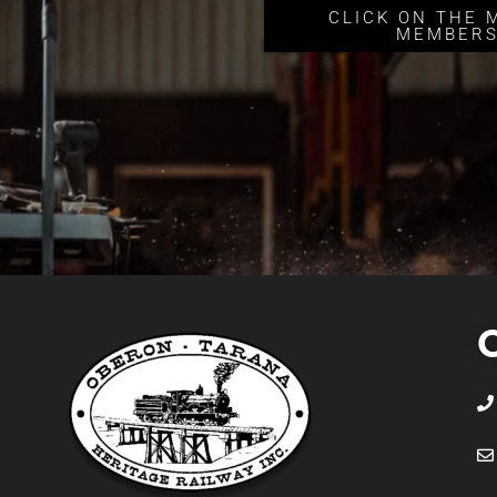
CLICK ON THE 
MEMBERS
C