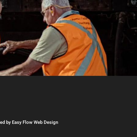
red by
Easy Flow Web Design