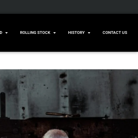
D
ROLLING STOCK
HISTORY
CONTACT US