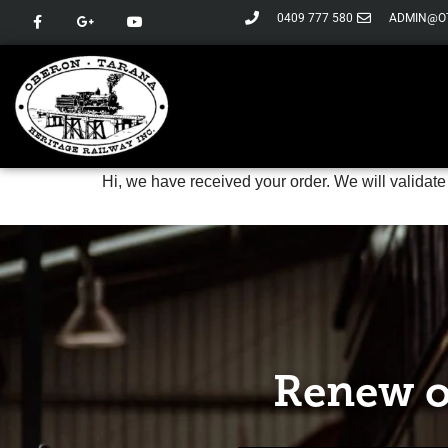
0409 777 580
ADMIN@O
Skip
to
content
Hi, we have received your order. We will validate
Renew o