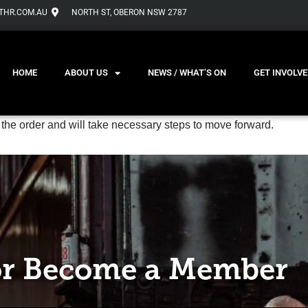
THR.COM.AU
NORTH ST, OBERON NSW 2787
HOME
ABOUT US
NEWS / WHAT’S ON
GET INVOLVE
 the order and will take necessary steps to move forward.
r Become a Member